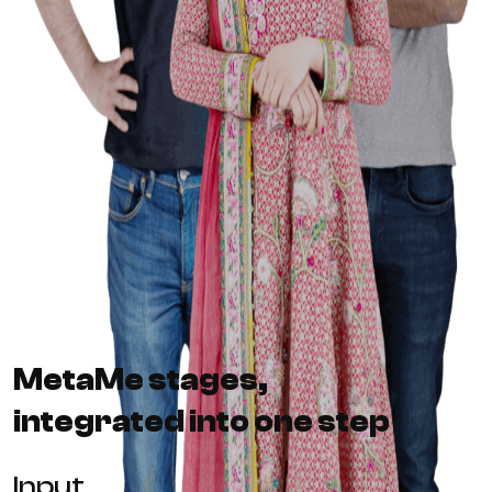
MetaMe stages,
integrated into one step
Input