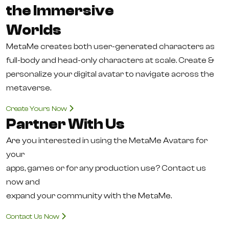
the Immersive
Worlds
MetaMe creates both user-generated characters as
full-body and head-only characters at scale. Create &
personalize your digital avatar to navigate across the
metaverse.
Create Yours Now
Partner With Us
Are you interested in using the MetaMe Avatars for
your
apps, games or for any production use? Contact us
now and
expand your community with the MetaMe.
Contact Us Now