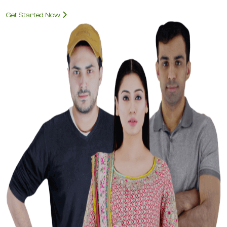
Get Started Now