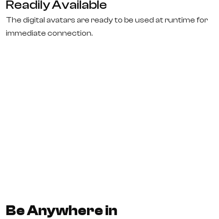
Readily Available
The digital avatars are ready to be used at runtime for
immediate connection.
Be Anywhere in