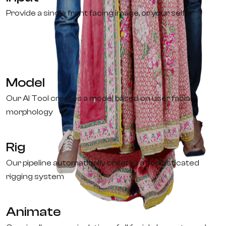
Provide a single front facing image, or your selfie
Model
Our AI Tool creates a model based on user facial
morphology
Rig
Our pipeline automatically creates a sophisticated
rigging system
Animate