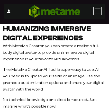
Skip
to
content
HUMANIZING IMMERSIVE
DIGITAL EXPERIENCES
With MetaMe Creator, you can create a realistic full-
body digital avatar to provide an immersive digital
experience in your favorite virtual worlds.
The MetaMe Creator AI Tool is super easy to use. All
you need is to upload your selfie or an image, use the
premade customization options and share your digital
avatar with the world.
No technical knowledge or skillset is required. Just
imagine what’s possible now!