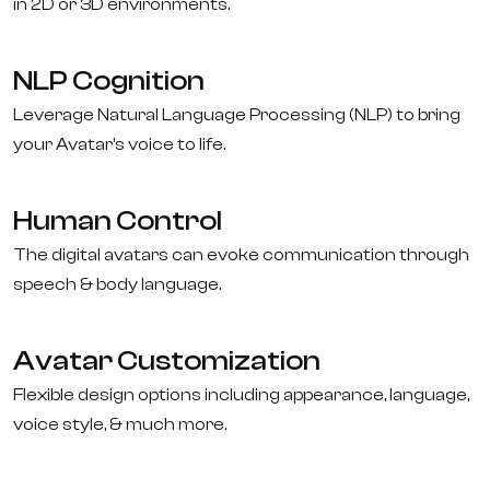
in 2D or 3D environments.
NLP Cognition
Leverage Natural Language Processing (NLP) to bring
your Avatar’s voice to life.
Human Control
The digital avatars can evoke communication through
speech & body language.
Avatar Customization
Flexible design options including appearance, language,
voice style, & much more.