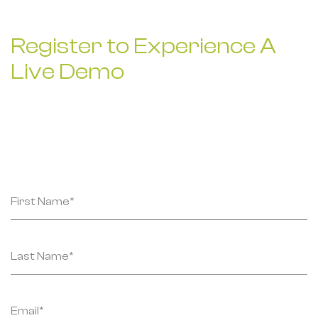
Register to Experience
A
Live Demo
Submit your details, and our team will get in touch
with you soon.