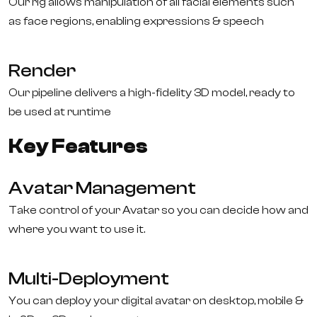
Our rig allows manipulation of all facial elements such
as face regions, enabling expressions & speech
Render
Our pipeline delivers a high-fidelity 3D model, ready to
be used at runtime
Key Features
Avatar Management
Take control of your Avatar so you can decide how and
where you want to use it.
Multi-Deployment
You can deploy your digital avatar on desktop, mobile &